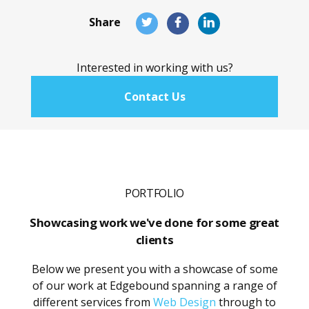
Share
Share
Share
Share
this
this
this
page
page
page
Interested in working with us?
on
on
on
Twitter
Facebook
LinkedIn
Contact Us
PORTFOLIO
Showcasing work we've done for some great
clients
Below we present you with a showcase of some
of our work at Edgebound spanning a range of
different services from
Web Design
through to