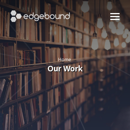
Home
Our Work