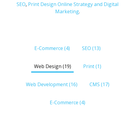
SEO
,
Print Design
Online Strategy and Digital
Marketing
.
Edgebound
E-Commerce (4)
SEO (13)
Digital
Agency
Portfolio
Web Design (19)
Print (1)
Web Development (16)
CMS (17)
E-Commerce (4)