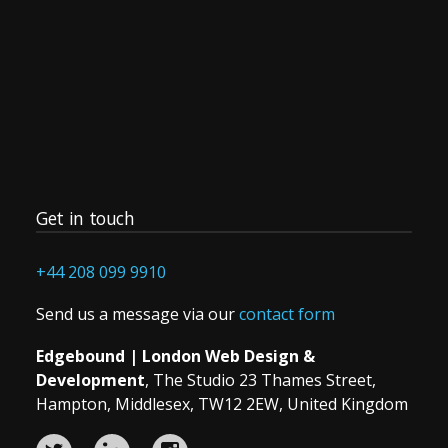
Development,
Print
or
SEO
project
Get in touch
+44 208 099 9910
Send us a message via our
contact form
Edgebound | London Web Design &
Development
, The Studio 23 Thames Street,
Hampton, Middlesex, TW12 2EW, United Kingdom