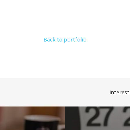
Back to portfolio
Interest
E-
Commerce
Services