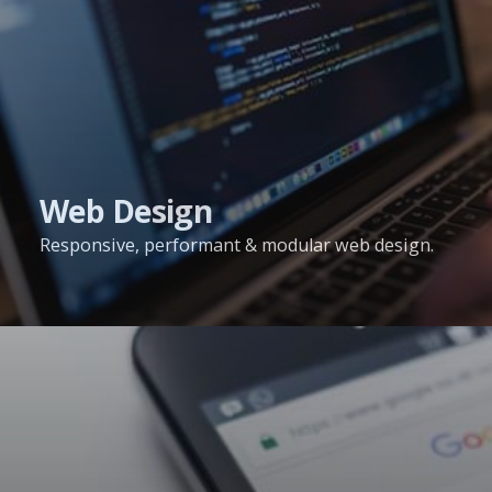
Web Design
Responsive, performant & modular web design.
Search
Engine
Optimisation
Services