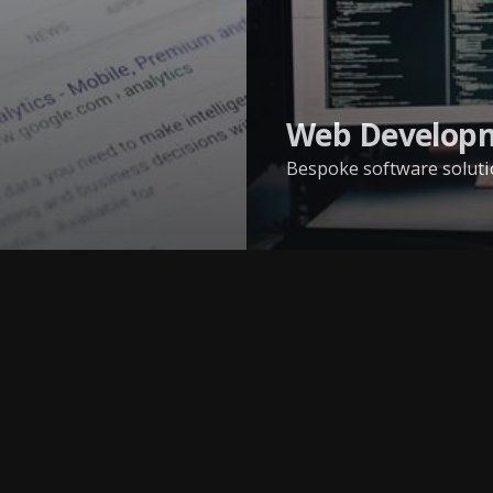
Web Develop
Bespoke software solutio