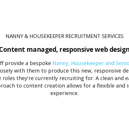
NANNY & HOUSEKEEPER RECRUITMENT SERVICES
Content managed, responsive web desig
f provide a bespoke
Nanny, Housekeeper and Seni
losely with them to produce this new, responsive de
 roles they're currently recruiting for. A clean and 
ach to content creation allows for a flexible and i
experience.