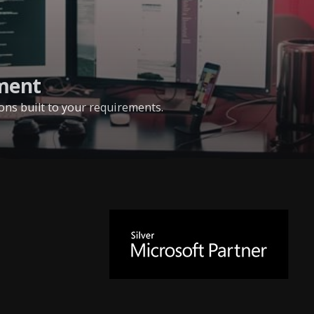
ment
ns built to your requirements.
Microsoft
Silver
Partner
since
2014