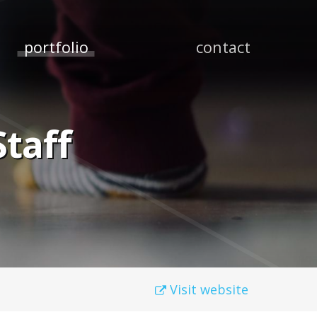
portfolio
contact
taff
Visit website