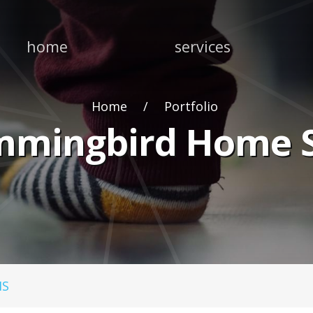
home
services
Home
Portfolio
mingbird Home S
MS