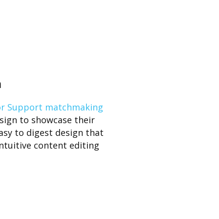
n
or Support matchmaking
sign to showcase their
easy to digest design that
ntuitive content editing