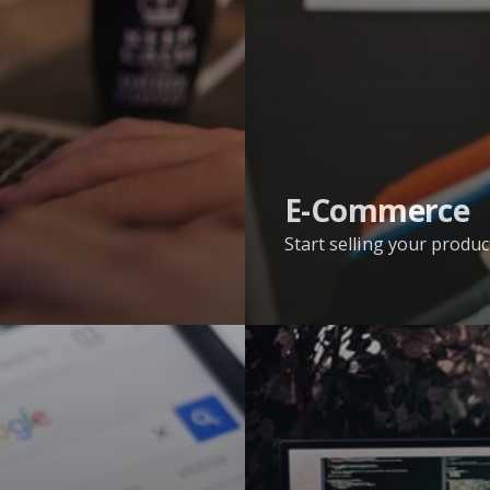
E-Commerce
Start selling your produc
Web
Development
Services