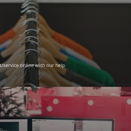
t/service online with our help.