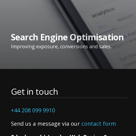
Search Engine Optimisation
Improving exposure, conversions and sales.
Get in touch
+44 208 099 9910
Send us a message via our
contact form