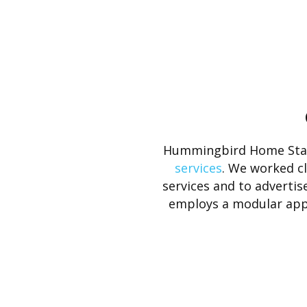
Hummingbird Home Staf
services
. We worked c
services and to advertise
employs a modular appro