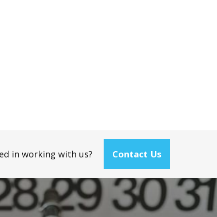
ed in working with us?
Contact Us