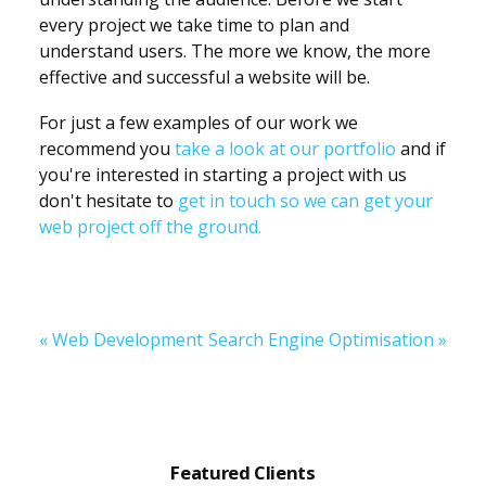
every project we take time to plan and
understand users. The more we know, the more
effective and successful a website will be.
For just a few examples of our work we
recommend you
take a look at our portfolio
and if
you're interested in starting a project with us
don't hesitate to
get in touch so we can get your
web project off the ground.
« Web Development
Search Engine Optimisation »
Featured
Featured Clients
Clients