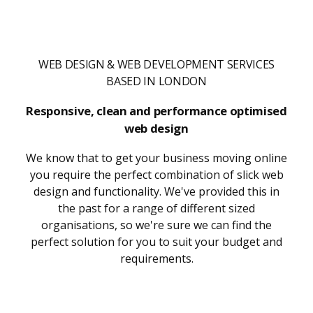
WEB DESIGN & WEB DEVELOPMENT SERVICES
BASED IN LONDON
Responsive, clean and performance optimised
web design
We know that to get your business moving online
you require the perfect combination of slick web
design and functionality. We've provided this in
the past for a range of different sized
organisations, so we're sure we can find the
perfect solution for you to suit your budget and
requirements.