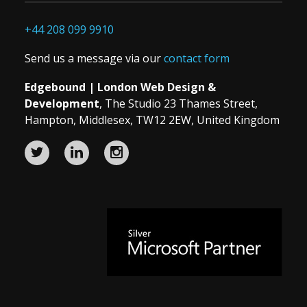
+44 208 099 9910
Send us a message via our
contact form
Edgebound | London Web Design &
Development
, The Studio 23 Thames Street,
Hampton, Middlesex, TW12 2EW, United Kingdom
Edgebound
Edgebound
Edgebound
Web
Web
Web
Design
Design
Design
and
and
and
Microsoft
Development
Development
Development
Silver
agency
agency
agency
Partner
on
on
on
since
Twitter
LinkedIn
InstagramUrl
2014