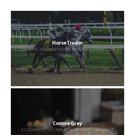
HorseTrader
HorseTrader
E-COMMERCE, SEO, WEB DESIGN, WEB DEVELOPMENT, CMS, E-
COMMERCE
Connie
Gray
Connie Gray
E-COMMERCE, SEO, WEB DESIGN, PRINT, E-COMMERCE