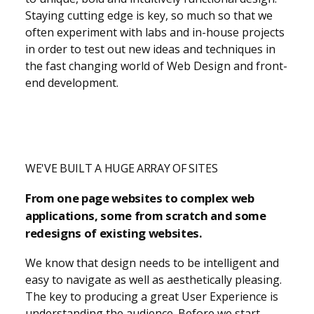
Staying cutting edge is key, so much so that we
often experiment with labs and in-house projects
in order to test out new ideas and techniques in
the fast changing world of Web Design and front-
end development.
WE'VE BUILT A HUGE ARRAY OF SITES
From one page websites to complex web
applications, some from scratch and some
redesigns of existing websites.
We know that design needs to be intelligent and
easy to navigate as well as aesthetically pleasing.
The key to producing a great User Experience is
understanding the audience. Before we start