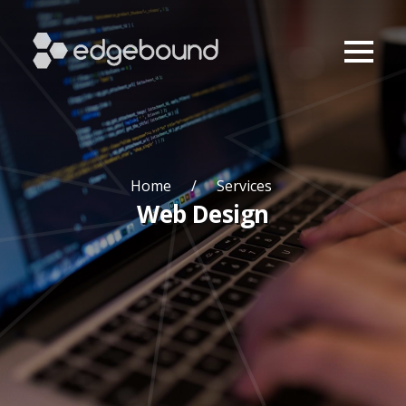
Home
Services
Web Design