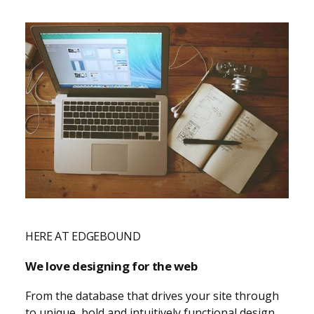
HERE AT EDGEBOUND
We love designing for the web
From the database that drives your site through
to unique, bold and intuitively functional design.